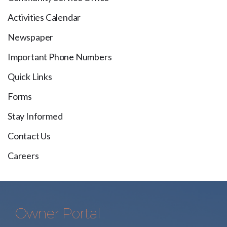
Activities Calendar
Newspaper
Important Phone Numbers
Quick Links
Forms
Stay Informed
Contact Us
Careers
Owner Portal