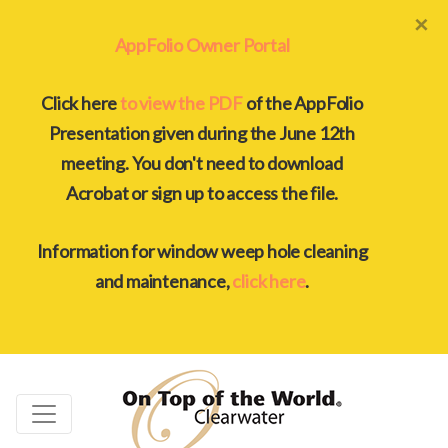
×
AppFolio Owner Portal
Click here
to view the PDF
of the AppFolio
Presentation given during the June 12th
meeting. You don't need to download
Acrobat or sign up to access the file.
Information for window weep hole cleaning
and maintenance,
click here
.