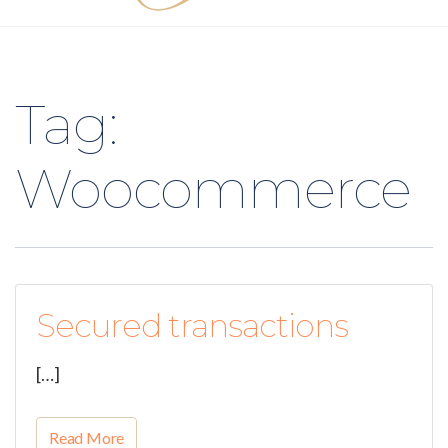
Tag:
Woocommerce
Secured transactions
[…]
Read More