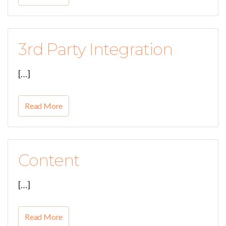
3rd Party Integration
[…]
Read More
Content
[…]
Read More