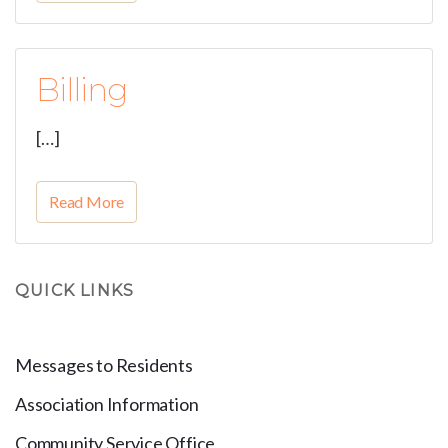
Billing
[…]
Read More
QUICK LINKS
Messages to Residents
Association Information
Community Service Office