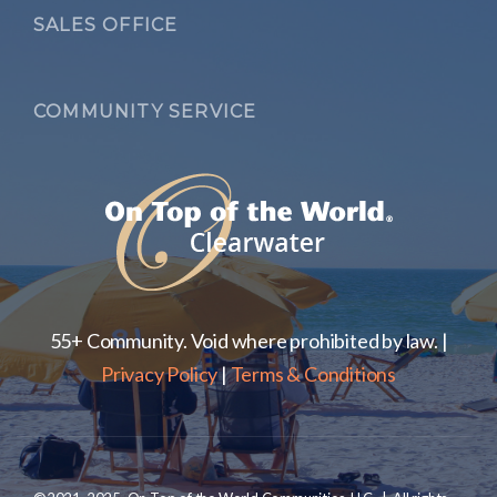
SALES OFFICE
COMMUNITY SERVICE
55+ Community. Void where prohibited by law. |
Privacy Policy
|
Terms & Conditions