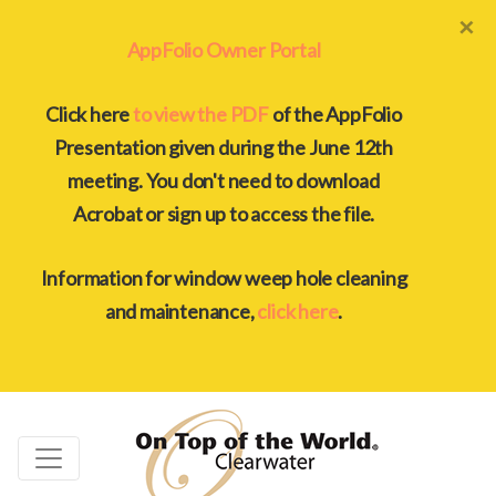
×
AppFolio Owner Portal
Click here
to view the PDF
of the AppFolio
Presentation given during the June 12th
meeting. You don't need to download
Acrobat or sign up to access the file.
Information for window weep hole cleaning
and maintenance,
click here
.