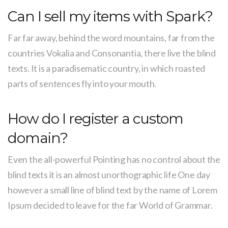
Can I sell my items with Spark?
Far far away, behind the word mountains, far from the
countries Vokalia and Consonantia, there live the blind
texts. It is a paradisematic country, in which roasted
parts of sentences fly into your mouth.
How do I register a custom
domain?
Even the all-powerful Pointing has no control about the
blind texts it is an almost unorthographic life One day
however a small line of blind text by the name of Lorem
Ipsum decided to leave for the far World of Grammar.