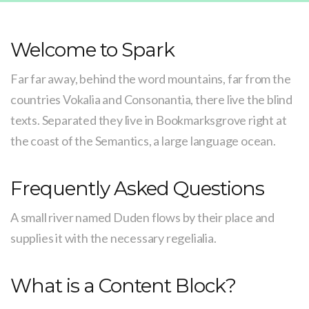
Welcome to Spark
Far far away, behind the word mountains, far from the
countries Vokalia and Consonantia, there live the blind
texts. Separated they live in Bookmarksgrove right at
the coast of the Semantics, a large language ocean.
Frequently Asked Questions
A small river named Duden flows by their place and
supplies it with the necessary regelialia.
What is a Content Block?