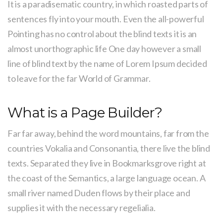
It is a paradisematic country, in which roasted parts of
sentences fly into your mouth. Even the all-powerful
Pointing has no control about the blind texts it is an
almost unorthographic life One day however a small
line of blind text by the name of Lorem Ipsum decided
to leave for the far World of Grammar.
What is a Page Builder?
Far far away, behind the word mountains, far from the
countries Vokalia and Consonantia, there live the blind
texts. Separated they live in Bookmarksgrove right at
the coast of the Semantics, a large language ocean. A
small river named Duden flows by their place and
supplies it with the necessary regelialia.