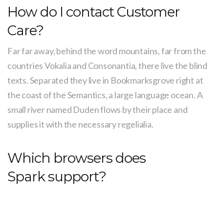
How do I contact Customer
Care?
Far far away, behind the word mountains, far from the
countries Vokalia and Consonantia, there live the blind
texts. Separated they live in Bookmarksgrove right at
the coast of the Semantics, a large language ocean. A
small river named Duden flows by their place and
supplies it with the necessary regelialia.
Which browsers does
Spark support?
It is a paradisematic country, in which roasted parts of
sentences fly into your mouth. Even the all-powerful