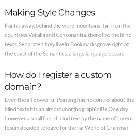
Making Style Changes
Far far away, behind the word mountains, far from the
countries Vokalia and Consonantia, there live the blind
texts. Separated they live in Bookmarksgrove right at
the coast of the Semantics, a large language ocean.
How do I register a custom
domain?
Even the all-powerful Pointing has no control about the
blind texts it is an almost unorthographic life One day
however a small line of blind text by the name of Lorem
Ipsum decided to leave for the far World of Grammar.