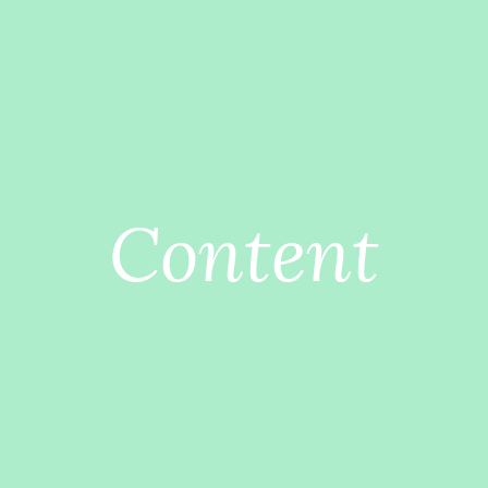
Content