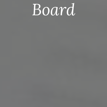
Board