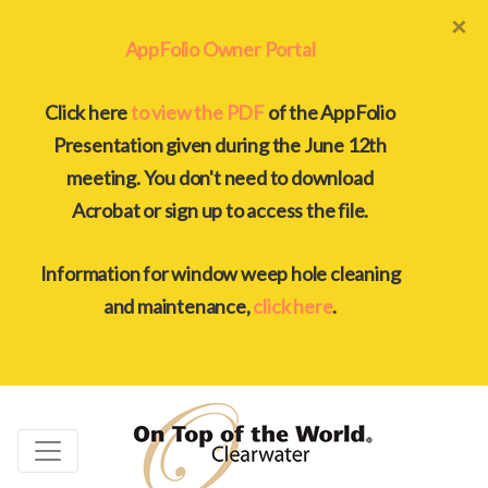
×
AppFolio Owner Portal
Click here
to view the PDF
of the AppFolio
Presentation given during the June 12th
meeting. You don't need to download
Acrobat or sign up to access the file.
Information for window weep hole cleaning
and maintenance,
click here
.