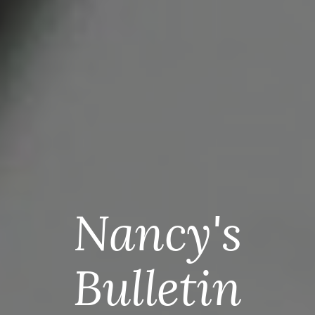
Nancy's
Bulletin