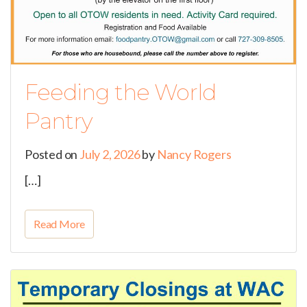
Feeding the World
Pantry
Posted on
July 2, 2026
by
Nancy Rogers
[…]
Read More