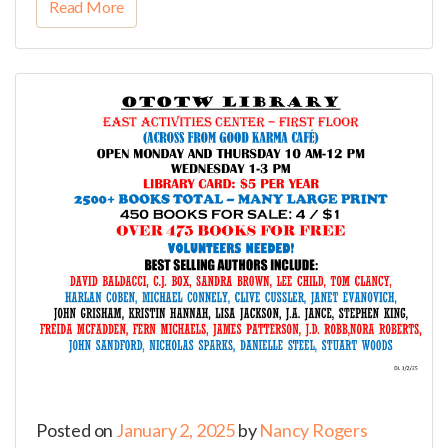
Read More
Posted on
January 2, 2025
by
Nancy Rogers