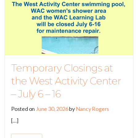
Temporary Closings at
the West Activity Center
– July 6 – 16
Posted on
June 30, 2026
by
Nancy Rogers
[…]