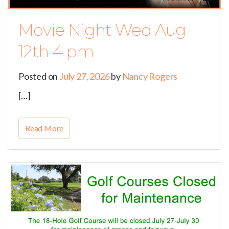
Movie Night Wed Aug
12th 4 pm
Posted on
July 27, 2026
by
Nancy Rogers
[…]
Read More