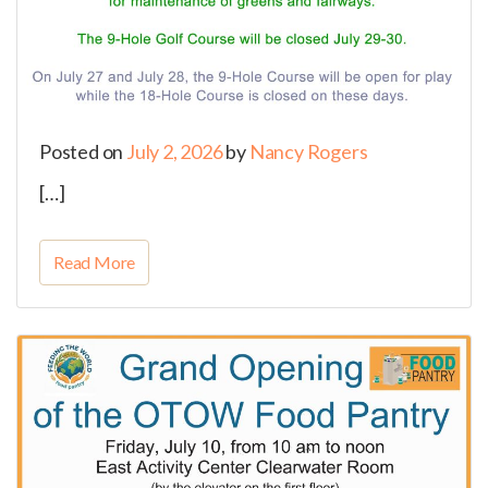
Posted on
July 2, 2026
by
Nancy Rogers
[…]
Read More