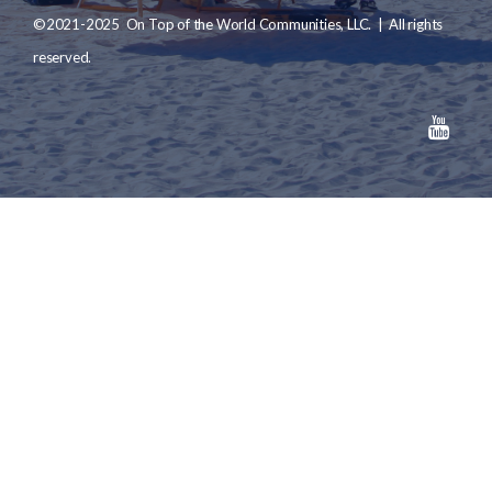
©2021-2025 On Top of the World Communities, LLC. | All rights
reserved.