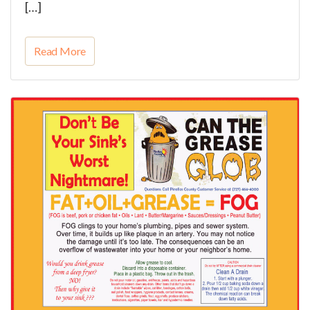
[…]
Read More