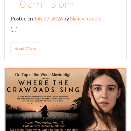
– 10 am – 3 pm
Posted on
July 27, 2026
by
Nancy Rogers
[…]
Read More