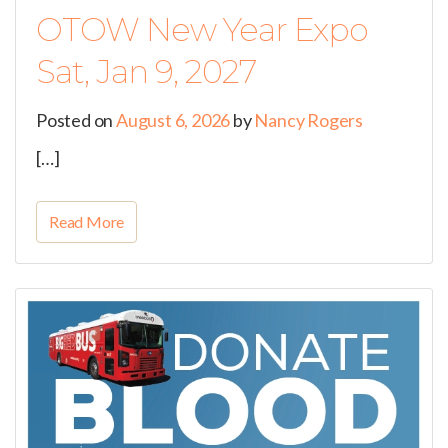
OTOW New Year Expo
Sat, Jan 9, 2027
Posted on
August 6, 2026
by
Nancy Rogers
[…]
Read More