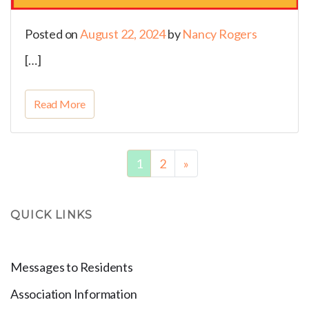
Posted on
August 22, 2024
by
Nancy Rogers
[…]
Read More
1
2
»
QUICK LINKS
Messages to Residents
Association Information