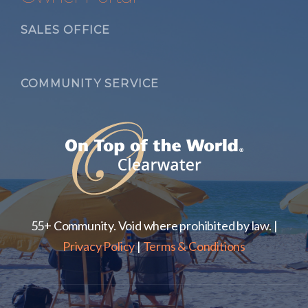
SALES OFFICE
COMMUNITY SERVICE
55+ Community. Void where prohibited by law. |
Privacy Policy
|
Terms & Conditions