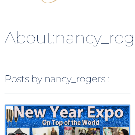
About:nancy_rog
Posts by nancy_rogers :