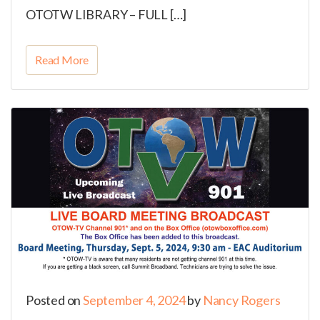
OTOTW LIBRARY – FULL […]
Read More
Posted on
September 4, 2024
by
Nancy Rogers