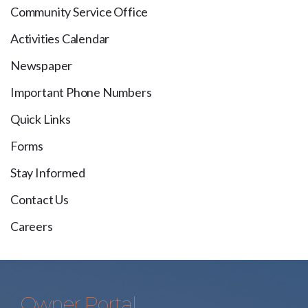
Community Service Office
Activities Calendar
Newspaper
Important Phone Numbers
Quick Links
Forms
Stay Informed
Contact Us
Careers
Owner Portal