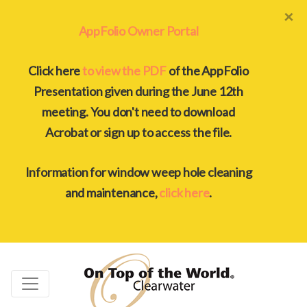
×
AppFolio Owner Portal
Click here
to view the PDF
of the AppFolio
Presentation given during the June 12th
meeting. You don't need to download
Acrobat or sign up to access the file.
Information for window weep hole cleaning
and maintenance,
click here
.