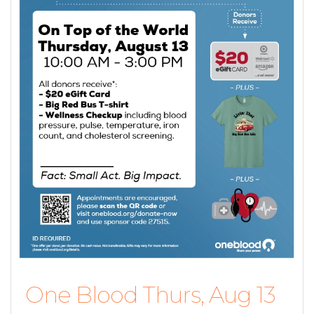
One Blood Thurs, Aug 13