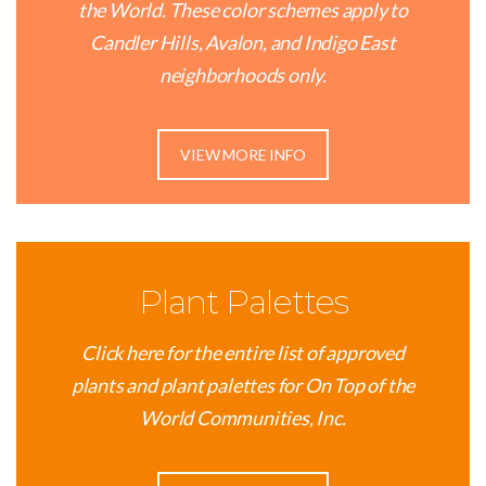
the World. These color schemes apply to
Candler Hills, Avalon, and Indigo East
neighborhoods only.
VIEW MORE INFO
Plant Palettes
Click here for the entire list of approved
plants and plant palettes for On Top of the
World Communities, Inc.