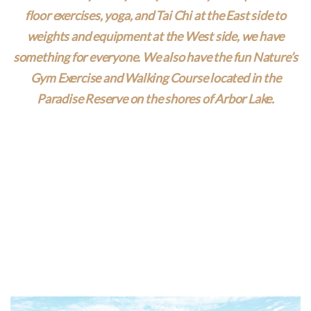
floor exercises, yoga, and Tai Chi at the East side to
weights and equipment at the West side, we have
something for everyone. We also have the fun Nature’s
Gym Exercise and Walking Course located in the
Paradise Reserve on the shores of Arbor Lake.