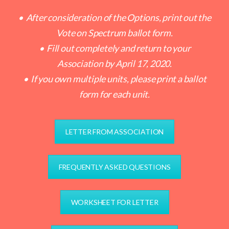
• After consideration of the Options, print out the
Vote on Spectrum ballot form.
• Fill out completely and return to your
Association by April 17, 2020.
• If you own multiple units, please print a ballot
form for each unit.
LETTER FROM ASSOCIATION
FREQUENTLY ASKED QUESTIONS
WORKSHEET FOR LETTER