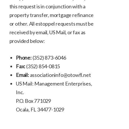
this request is in conjunction with a
property transfer, mortgage refinance
or other. All estoppel requests must be
received by email, US Mail, or fax as
provided below:
Phone:
(352) 873-6046
Fax:
(352) 854-0815
Email:
associationinfo@otowfl.net
US Mail: Management Enterprises,
Inc.
P.O. Box 771029
Ocala, FL 34477-1029