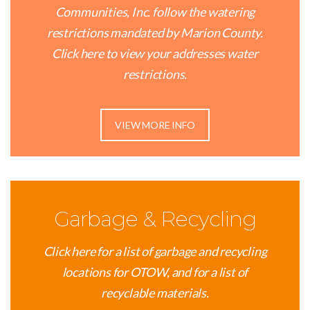
Communities, Inc. follow the watering
restrictions mandated by Marion County.
Click here to view your addresses water
restrictions.
VIEW MORE INFO
Garbage & Recycling
Click here for a list of garbage and recycling
locations for OTOW, and for a list of
recyclable materials.