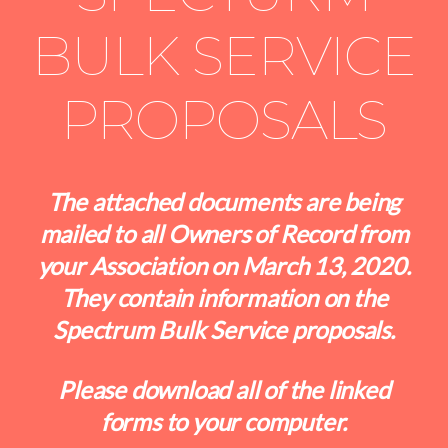
BULK SERVICE
PROPOSALS
The attached documents are being
mailed to all Owners of Record from
your Association on March 13, 2020.
They contain information on the
Spectrum Bulk Service proposals.
Please download all of the linked
forms to your computer.