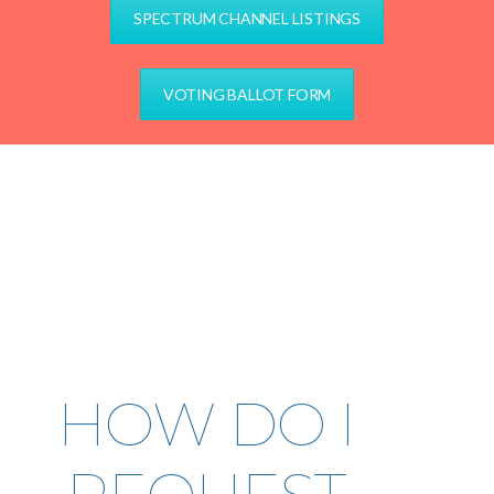
SPECTRUM CHANNEL LISTINGS
VOTING BALLOT FORM
HOW DO I