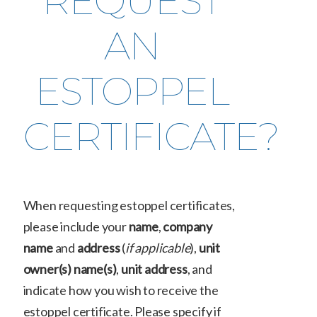
REQUEST
AN
ESTOPPEL
CERTIFICATE?
When requesting estoppel certificates,
please include your
name
,
company
name
and
address
(
if applicable
),
unit
owner(s) name(s)
,
unit address
, and
indicate how you wish to receive the
estoppel certificate. Please specify if