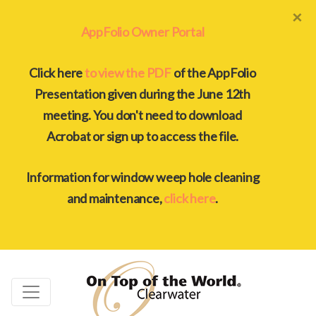
×
AppFolio Owner Portal
Click here
to view the PDF
of the AppFolio
Presentation given during the June 12th
meeting. You don't need to download
Acrobat or sign up to access the file.
Information for window weep hole cleaning
and maintenance,
click here
.