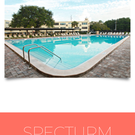
SPECTURM