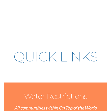
QUICK LINKS
Water Restrictions
All communities within On Top of the World