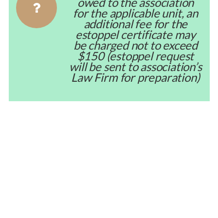
owed to the association
for the applicable unit, an
additional fee for the
estoppel certificate may
be charged not to exceed
$150 (estoppel request
will be sent to association’s
Law Firm for preparation)