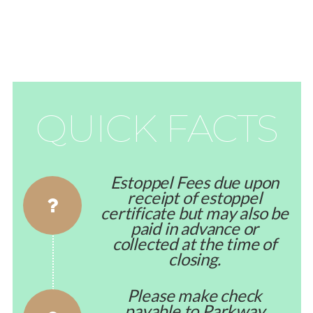
QUICK FACTS
Estoppel Fees due upon
receipt of estoppel
certificate but may also be
paid in advance or
collected at the time of
closing.
Please make check
payable to Parkway