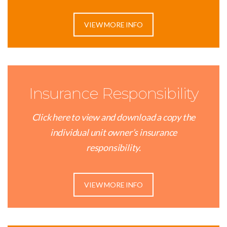
VIEW MORE INFO
Insurance Responsibility
Click here to view and download a copy the
individual unit owner’s insurance
responsibility.
VIEW MORE INFO