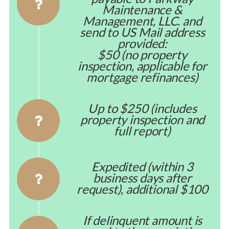
Maintenance &
Management, LLC. and
send to US Mail address
provided:
$50 (no property
inspection, applicable for
mortgage refinances)
Up to $250 (includes
property inspection and
full report)
Expedited (within 3
business days after
request), additional $100
If delinquent amount is