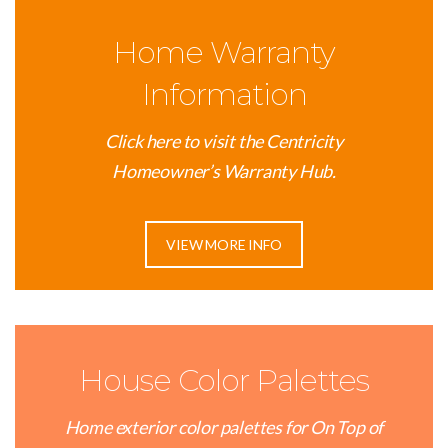
Home Warranty
Information
Click here to visit the Centricity
Homeowner’s Warranty Hub.
VIEW MORE INFO
House Color Palettes
Home exterior color palettes for On Top of