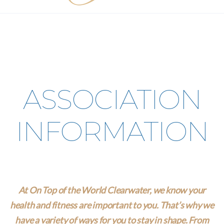
ASSOCIATION
INFORMATION
At On Top of the World Clearwater, we know your
health and fitness are important to you. That’s why we
have a variety of ways for you to stay in shape. From