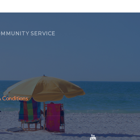
MMUNITY SERVICE
 Conditions