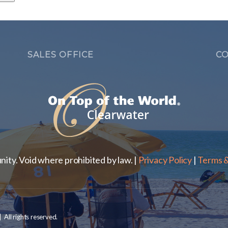
SALES OFFICE
CO
ty. Void where prohibited by law. |
Privacy Policy
|
Terms &
ll rights reserved.