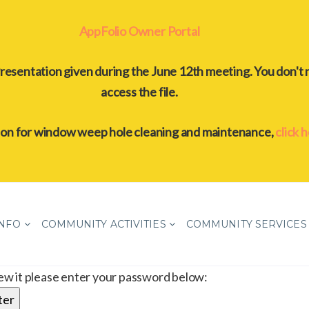
AppFolio Owner Portal
resentation given during the June 12th meeting. You don't 
access the file.
ion for window weep hole cleaning and maintenance,
click 
INFO
COMMUNITY ACTIVITIES
COMMUNITY SERVICES
iew it please enter your password below: