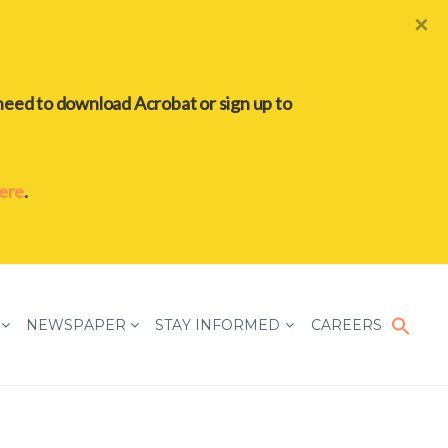
×
need to download Acrobat or sign up to
here
.
Sear
for:
NEWSPAPER
STAY INFORMED
CAREERS