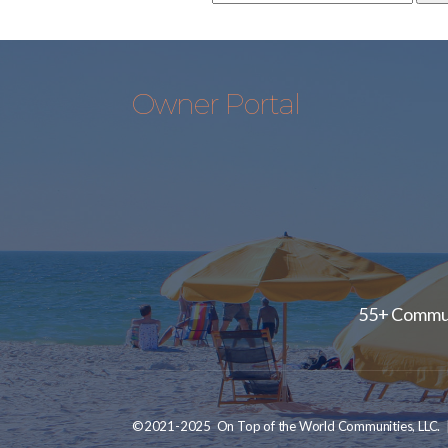
Owner Portal
55+ Communi
©2021-2025 On Top of the World Communities, LLC. | A