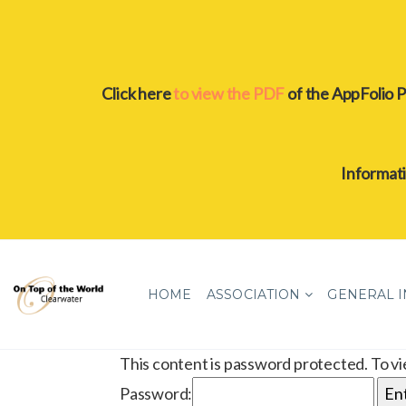
Click here
to view the PDF
of the AppFolio P
Informat
HOME
ASSOCIATION
GENERAL 
This content is password protected. To v
Password: