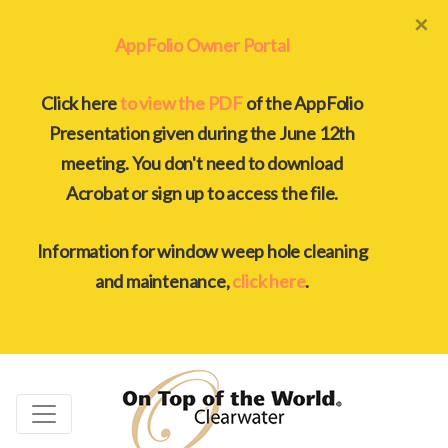
×
AppFolio Owner Portal
Click here
to view the PDF
of the AppFolio
Presentation given during the June 12th
meeting. You don't need to download
Acrobat or sign up to access the file.
Information for window weep hole cleaning
and maintenance,
click here
.