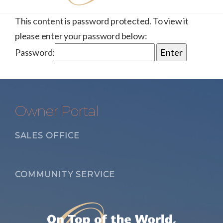
This content is password protected. To view it
please enter your password below:
Password:
Owner Portal
SALES OFFICE
COMMUNITY SERVICE