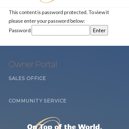
This content is password protected. To view it
please enter your password below:
Password:
Owner Portal
SALES OFFICE
COMMUNITY SERVICE