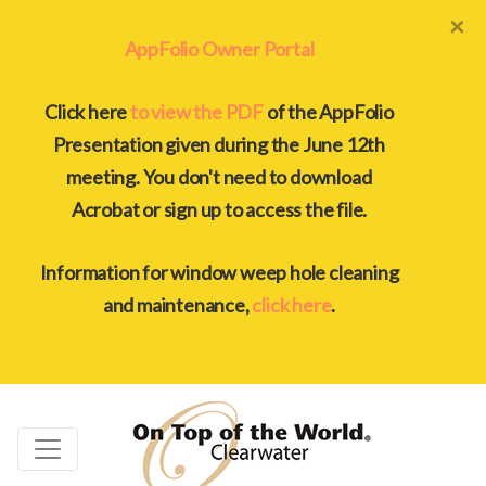
×
AppFolio Owner Portal
Click here
to view the PDF
of the AppFolio
Presentation given during the June 12th
meeting. You don't need to download
Acrobat or sign up to access the file.
Information for window weep hole cleaning
and maintenance,
click here
.