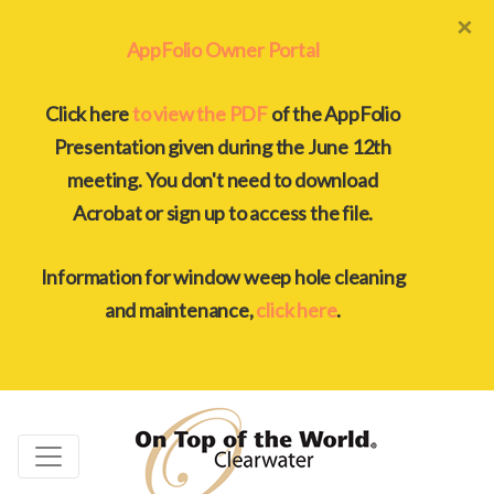
×
AppFolio Owner Portal
Click here
to view the PDF
of the AppFolio
Presentation given during the June 12th
meeting. You don't need to download
Acrobat or sign up to access the file.
Information for window weep hole cleaning
and maintenance,
click here
.