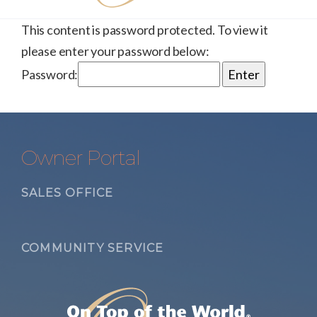
This content is password protected. To view it
please enter your password below:
Password:
Owner Portal
SALES OFFICE
COMMUNITY SERVICE