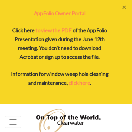
×
AppFolio Owner Portal
Click here
to view the PDF
of the AppFolio
Presentation given during the June 12th
meeting. You don't need to download
Acrobat or sign up to access the file.
Information for window weep hole cleaning
and maintenance,
click here
.