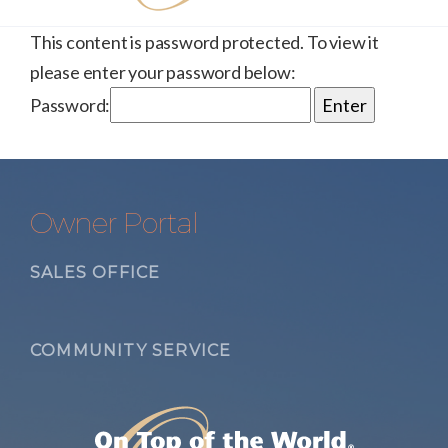
This content is password protected. To view it
please enter your password below:
Password:
Owner Portal
SALES OFFICE
COMMUNITY SERVICE