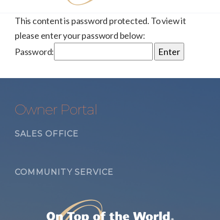
This content is password protected. To view it
please enter your password below:
Password:
Owner Portal
SALES OFFICE
COMMUNITY SERVICE