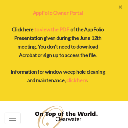
×
AppFolio Owner Portal
Click here
to view the PDF
of the AppFolio
Presentation given during the June 12th
meeting. You don't need to download
Acrobat or sign up to access the file.
Information for window weep hole cleaning
and maintenance,
click here
.