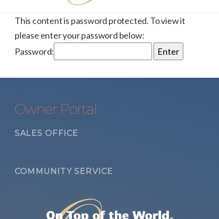
This content is password protected. To view it
please enter your password below:
Password:
Owner Portal
SALES OFFICE
COMMUNITY SERVICE