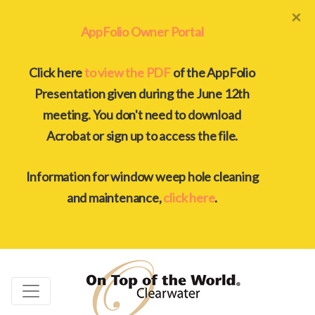
×
AppFolio Owner Portal
Click here
to view the PDF
of the AppFolio
Presentation given during the June 12th
meeting. You don't need to download
Acrobat or sign up to access the file.
Information for window weep hole cleaning
and maintenance,
click here
.