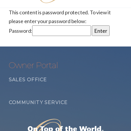
This content is password protected. To view it
please enter your password below:
Password:
Owner Portal
SALES OFFICE
COMMUNITY SERVICE