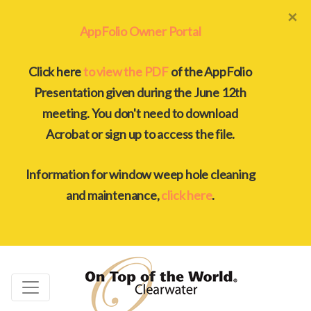
×
AppFolio Owner Portal
Click here
to view the PDF
of the AppFolio
Presentation given during the June 12th
meeting. You don't need to download
Acrobat or sign up to access the file.
Information for window weep hole cleaning
and maintenance,
click here
.