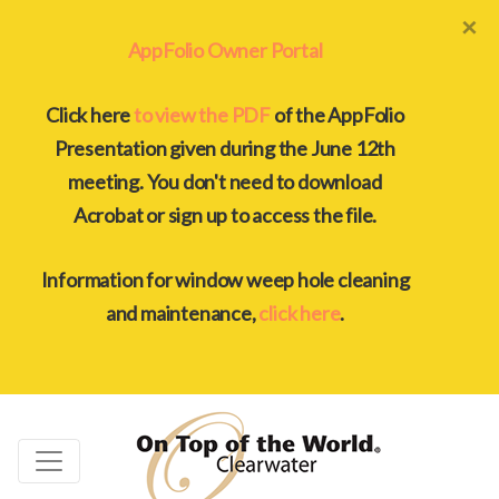
×
AppFolio Owner Portal
Click here
to view the PDF
of the AppFolio
Presentation given during the June 12th
meeting. You don't need to download
Acrobat or sign up to access the file.
Information for window weep hole cleaning
and maintenance,
click here
.