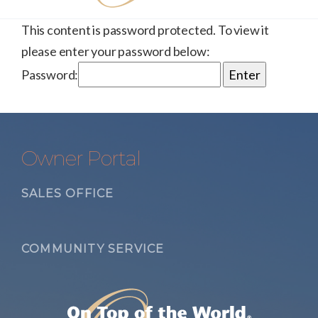
This content is password protected. To view it
please enter your password below:
Password:
Owner Portal
SALES OFFICE
COMMUNITY SERVICE