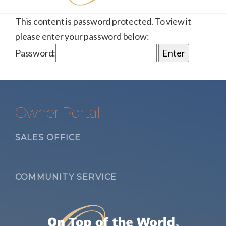
This content is password protected. To view it
please enter your password below:
Password:
Owner Portal
SALES OFFICE
COMMUNITY SERVICE