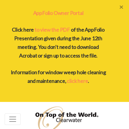
×
AppFolio Owner Portal
Click here
to view the PDF
of the AppFolio
Presentation given during the June 12th
meeting. You don't need to download
Acrobat or sign up to access the file.
Information for window weep hole cleaning
and maintenance,
click here
.