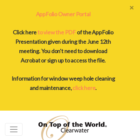
×
AppFolio Owner Portal
Click here
to view the PDF
of the AppFolio
Presentation given during the June 12th
meeting. You don't need to download
Acrobat or sign up to access the file.
Information for window weep hole cleaning
and maintenance,
click here
.