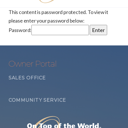
This content is password protected. To view it
please enter your password below:
Password:
Owner Portal
SALES OFFICE
COMMUNITY SERVICE