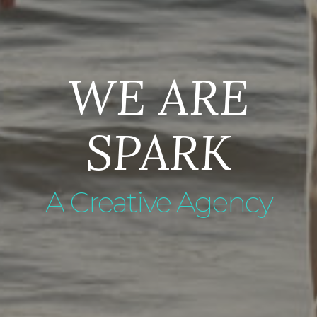
WE ARE
SPARK
A Creative Agency