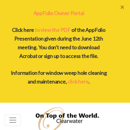
×
AppFolio Owner Portal
Click here
to view the PDF
of the AppFolio
Presentation given during the June 12th
meeting. You don't need to download
Acrobat or sign up to access the file.
Information for window weep hole cleaning
and maintenance,
click here
.